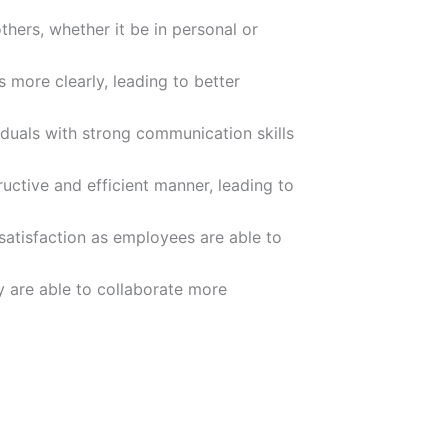
thers, whether it be in personal or
 more clearly, leading to better
duals with strong communication skills
ructive and efficient manner, leading to
satisfaction as employees are able to
ey are able to collaborate more