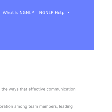
What is NGNLP
NGNLP Help
f the ways that effective communication
boration among team members, leading