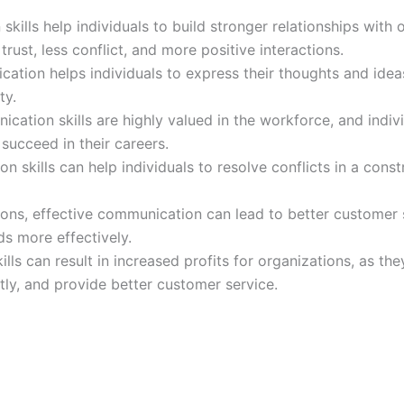
kills help individuals to build stronger relationships with o
trust, less conflict, and more positive interactions.
ation helps individuals to express their thoughts and ideas
ty.
tion skills are highly valued in the workforce, and indivi
succeed in their careers.
n skills can help individuals to resolve conflicts in a const
tions, effective communication can lead to better customer 
s more effectively.
ls can result in increased profits for organizations, as th
ntly, and provide better customer service.