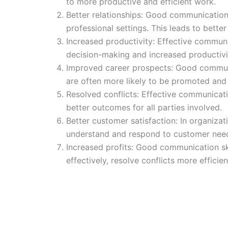
to more productive and efficient work.
Better relationships: Good communication s
professional settings. This leads to better 
Increased productivity: Effective communic
decision-making and increased productivi
Improved career prospects: Good communica
are often more likely to be promoted and 
Resolved conflicts: Effective communicatio
better outcomes for all parties involved.
Better customer satisfaction: In organiza
understand and respond to customer need
Increased profits: Good communication skil
effectively, resolve conflicts more efficie