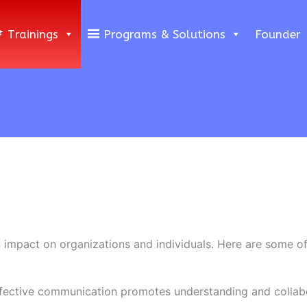
Trainings
Programs & Solutions
Founder
impact on organizations and individuals. Here are some o
ffective communication promotes understanding and colla