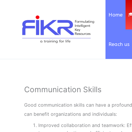
Skip
to
Home
content
Reach us
Communication Skills
Good communication skills can have a profound 
can benefit organizations and individuals:
Improved collaboration and teamwork: E