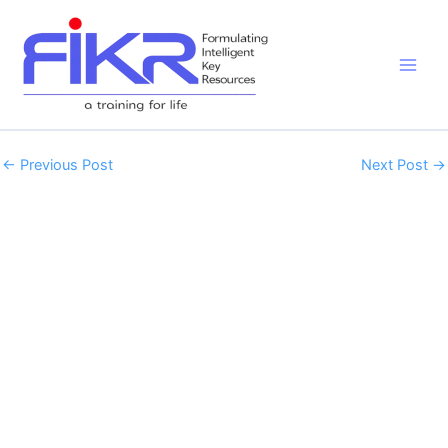
Skip
to
content
←
Previous Post
Next Post
→