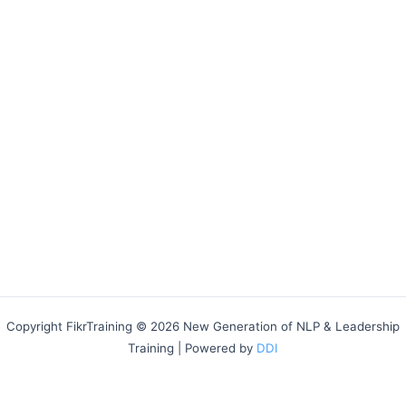
Copyright FikrTraining © 2026 New Generation of NLP & Leadership
Training | Powered by
DDI