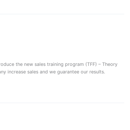
introduce the new sales training program (TFF) – Theory
pany increase sales and we guarantee our results.