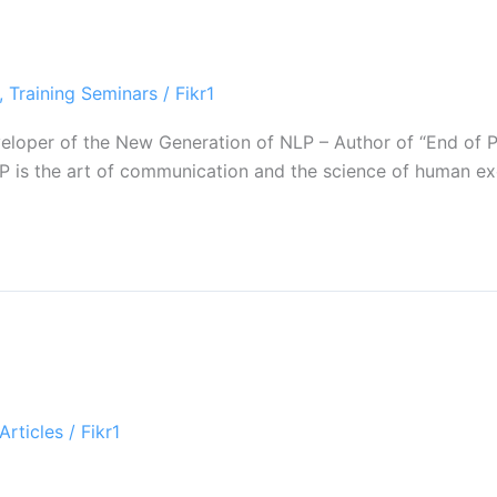
,
Training Seminars
/
Fikr1
Developer of the New Generation of NLP – Author of “End o
 is the art of communication and the science of human exce
Articles
/
Fikr1