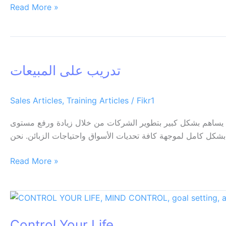
Read More »
تدريب
على
تدريب على المبيعات
المبيعات
Sales Articles
,
Training Articles
/
Fikr1
تدريب على المبيعات يعتبر العنصر البشري وتحديدا أفراد قسم ا
المبيعات وبالتالي زيادة مستوى الارباح التي تحققها يجب ان يتض
Read More »
Control
Your
Control Your Life
Life