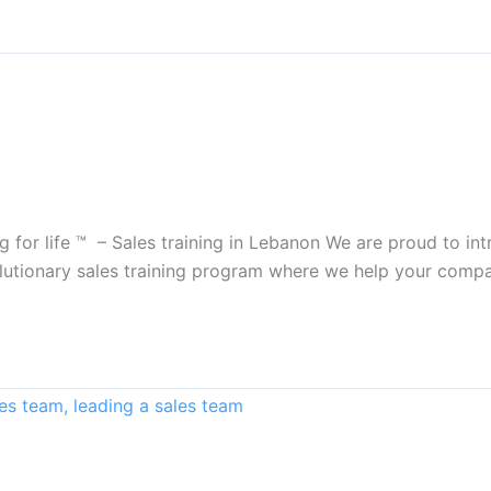
ing for life ™ – Sales training in Lebanon We are proud to 
 revolutionary sales training program where we help your com