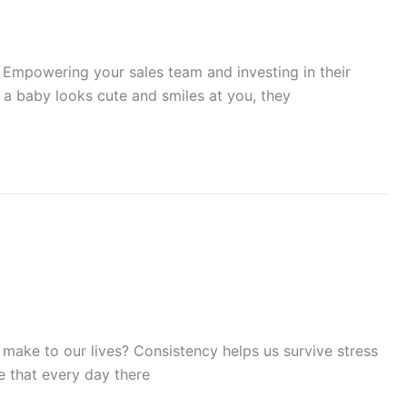
r. Empowering your sales team and investing in their
n a baby looks cute and smiles at you, they
 make to our lives? Consistency helps us survive stress
ve that every day there