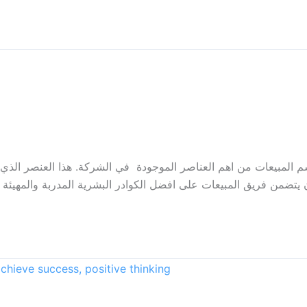
لمبيعات من اهم العناصر الموجودة في الشركة. هذا العنصر الذي يس
من فريق المبيعات على افضل الكوادر البشرية المدربة والمهيئة بشكل 