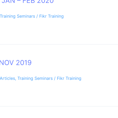
p JAN – FEB 2020
Training Seminars
/
Fikr Training
 NOV 2019
Articles
,
Training Seminars
/
Fikr Training