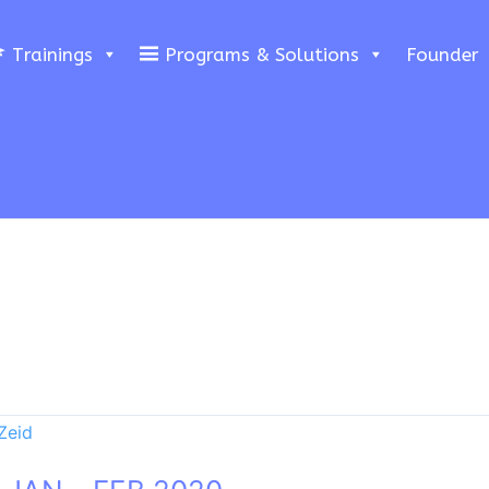
Trainings
Programs & Solutions
Founder