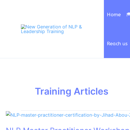
Skip
to
Home
content
Reach us
Training Articles
NLP
Master
Practitioner