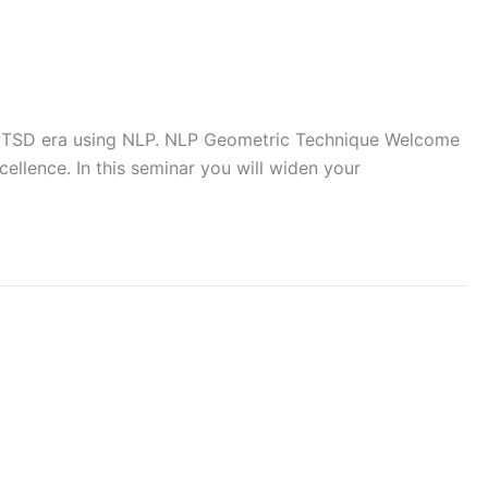
f PTSD era using NLP. NLP Geometric Technique Welcome
llence. In this seminar you will widen your