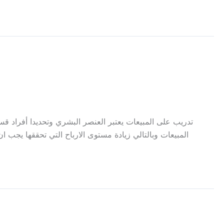
اهم بشكل كبير بتطوير الشركات من خلال زيادة ورفع مستوى
كامل لموجهة كافة تحديات الأسواق واحتياجات الزبائن. نحن