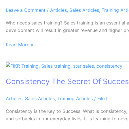
Leave a Comment
/
Articles
,
Sales Articles
,
Training Arti
Who needs sales training? Sales training is an essential
development will result in greater revenue and higher pr
Read More »
Consistency
The
Consistency The Secret Of Succe
Secret
Of
Success
Articles
,
Sales Articles
,
Training Articles
/
Fikr1
Consistency is the Key to Success. What is consistency,
and setbacks in our everyday lives. It is learning to nev