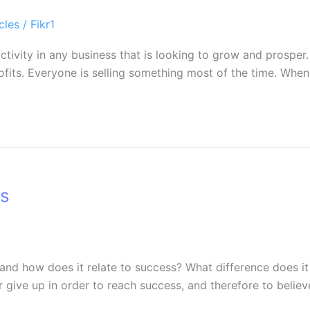
cles
/
Fikr1
 activity in any business that is looking to grow and prospe
ofits. Everyone is selling something most of the time. Whe
ss
 and how does it relate to success? What difference does it
er give up in order to reach success, and therefore to belie