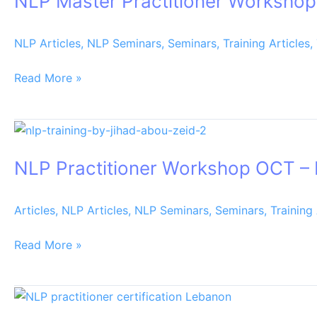
NLP Master Practitioner Worksho
Workshop
JAN
NLP Articles
,
NLP Seminars
,
Seminars
,
Training Articles
,
–
FEB
Read More »
2020
NLP
Practitioner
NLP Practitioner Workshop OCT –
Workshop
OCT
–
Articles
,
NLP Articles
,
NLP Seminars
,
Seminars
,
Training 
NOV
2019
Read More »
Nlp
practitioner