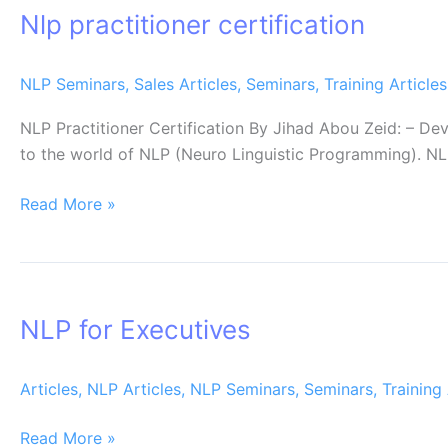
Nlp practitioner certification
certification
NLP Seminars
,
Sales Articles
,
Seminars
,
Training Articles
NLP Practitioner Certification By Jihad Abou Zeid: – 
to the world of NLP (Neuro Linguistic Programming). NLP
Read More »
NLP
for
NLP for Executives
Executives
Articles
,
NLP Articles
,
NLP Seminars
,
Seminars
,
Training 
Read More »