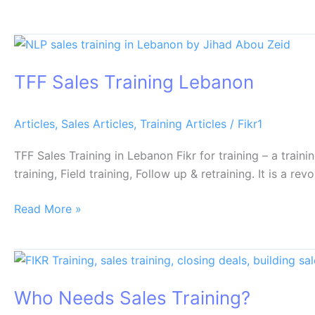
TFF
Sales
TFF Sales Training Lebanon
Training
Lebanon
Articles
,
Sales Articles
,
Training Articles
/
Fikr1
TFF Sales Training in Lebanon Fikr for training – a train
training, Field training, Follow up & retraining. It is a
Read More »
Who
Needs
Who Needs Sales Training?
Sales
Training?