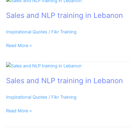
Sales
and
Sales and NLP training in Lebanon
NLP
training
in
Inspirational Quotes
/
Fikr Training
Lebanon
Read More »
Sales
and
Sales and NLP training in Lebanon
NLP
training
in
Inspirational Quotes
/
Fikr Training
Lebanon
Read More »
Sales