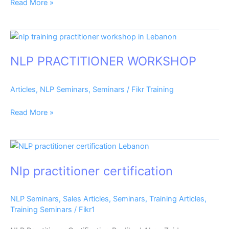
Read More »
NLP
PRACTITIONER
NLP PRACTITIONER WORKSHOP
WORKSHOP
Articles
,
NLP Seminars
,
Seminars
/
Fikr Training
Read More »
Nlp
practitioner
Nlp practitioner certification
certification
NLP Seminars
,
Sales Articles
,
Seminars
,
Training Articles
,
Training Seminars
/
Fikr1