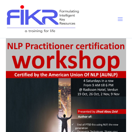
Skip
to
content
NLP
Practitioner
Workshop
OCT
–
NOV
2019