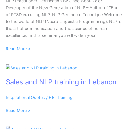
NLP Practitioner Certification By Jihad Abou Zeid: –
Developer of the New Generation of NLP – Author of “End
of PTSD era using NLP. NLP Geometric Technique Welcome
to the world of NLP (Neuro Linguistic Programming). NLP is
the art of communication and the science of human
excellence. In this seminar you will widen your
Read More »
Sales
and
Sales and NLP training in Lebanon
NLP
training
in
Inspirational Quotes
/
Fikr Training
Lebanon
Read More »