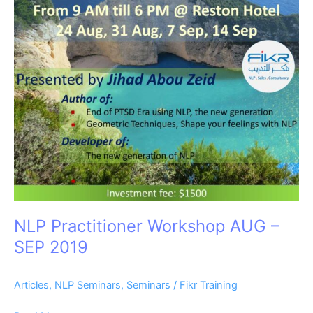
SEP
2019
NLP Practitioner Workshop AUG –
SEP 2019
Articles
,
NLP Seminars
,
Seminars
/
Fikr Training