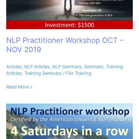
NLP Practitioner Workshop OCT –
NOV 2019
Articles
,
NLP Articles
,
NLP Seminars
,
Seminars
,
Training
Articles
,
Training Seminars
/
Fikr Training
Read More »
NLP
Practitioner
Workshop
AUG
–