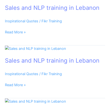
and
Sales and NLP training in Lebanon
NLP
training
in
Inspirational Quotes
/
Fikr Training
Lebanon
Read More »
Sales
and
Sales and NLP training in Lebanon
NLP
training
in
Inspirational Quotes
/
Fikr Training
Lebanon
Read More »
Sales
and