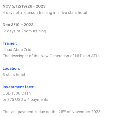
NOV 5/12/19/26 – 2023
4 days of in-person training in a five stars hotel
Dec 3/10 – 2023
2 days of Zoom training
Trainer
:
Jihad Abou Zeid
The developer of the New Generation of NLP and ATH
Location:
5 stars hotel
Investment fees
:
USD 1500 Cash
or 375 USD x 4 payments
th
The last payment is due on the 26
of November 2023