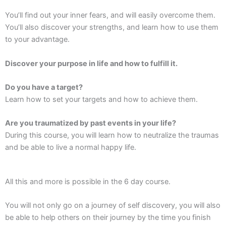
You’ll find out your inner fears, and will easily overcome them.
You’ll also discover your strengths, and learn how to use them
to your advantage.
Discover your purpose in life and how to fulfill it.
Do you have a target?
Learn how to set your targets and how to achieve them.
Are you traumatized by past events in your life?
During this course, you will learn how to neutralize the traumas
and be able to live a normal happy life.
All this and more is possible in the 6 day course.
You will not only go on a journey of self discovery, you will also
be able to help others on their journey by the time you finish