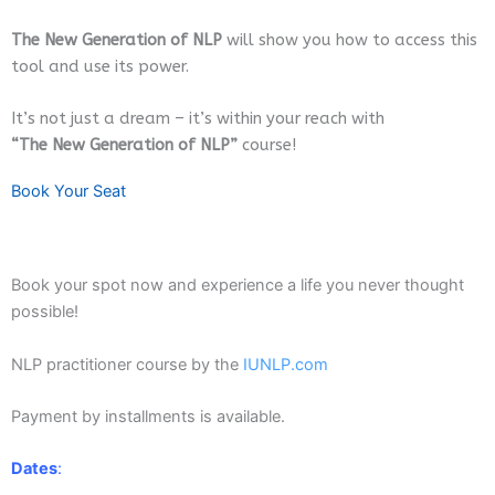
The New Generation of NLP
will show you how to access this
tool and use its power.
It’s not just a dream – it’s within your reach with
“The New Generation of NLP”
course!
Book Your Seat
Book your spot now and experience a life you never thought
possible!
NLP practitioner course by the
IUNLP.com
Payment by installments is available.
Dates
: