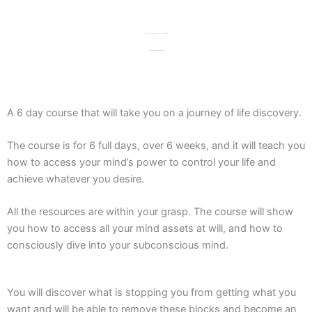
Say goodbye to limitations and hello to unlimited success,
happiness, and personal growth!
A 6 day course that will take you on a journey of life discovery.
The course is for 6 full days, over 6 weeks, and it will teach you
how to access your mind’s power to control your life and
achieve whatever you desire.
All the resources are within your grasp. The course will show
you how to access all your mind assets at will, and how to
consciously dive into your subconscious mind.
You will discover what is stopping you from getting what you
want and will be able to remove these blocks and become an