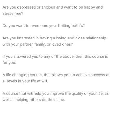
Are you depressed or anxious and want to be happy and
stress free?
Do you want to overcome your limiting beliefs?
Are you interested in having a loving and close relationship
with your partner, family, or loved ones?
If you answered yes to any of the above, then this course is
for you.
A life changing course, that allows you to achieve success at
all levels in your life at will.
A course that will help you improve the quality of your life, as
well as helping others do the same.