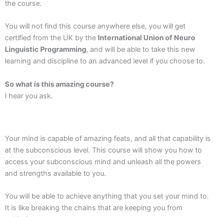
the course.
You will not find this course anywhere else, you will get
certified from the UK by the
International Union of Neuro
Linguistic Programming
, and will be able to take this new
learning and discipline to an advanced level if you choose to.
So what is this amazing course?
I hear you ask.
Your mind is capable of amazing feats, and all that capability is
at the subconscious level. This course will show you how to
access your subconscious mind and unleash all the powers
and strengths available to you.
You will be able to achieve anything that you set your mind to.
It is like breaking the chains that are keeping you from