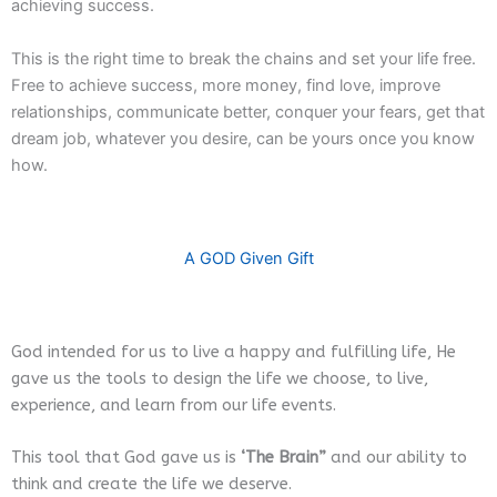
achieving success.
This is the right time to break the chains and set your life free.
Free to achieve success, more money, find love, improve
relationships, communicate better, conquer your fears, get that
dream job, whatever you desire, can be yours once you know
how.
A GOD Given Gift
God intended for us to live a happy and fulfilling life, He
gave us the tools to design the life we choose, to live,
experience, and learn from our life events.
This tool that God gave us is
‘The Brain”
and our ability to
think and create the life we deserve.