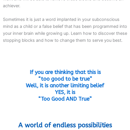
achiever.
Sometimes it is just a word implanted in your subconscious
mind as a child or a false belief that has been programmed into
your inner brain while growing up. Learn how to discover these
stopping blocks and how to change them to serve you best.
If you are thinking that this is
“too good to be true”
Well, it is another limiting belief
YES, it is
“Too Good AND True”
A world of endless possibilities